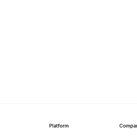
Platform
Compa