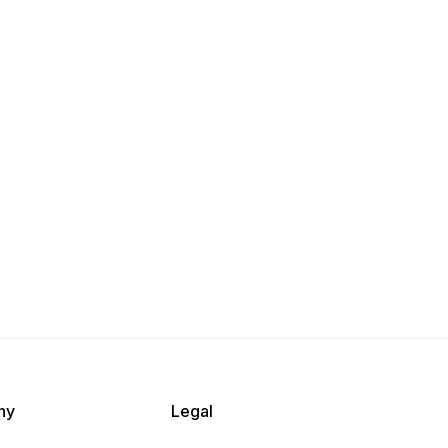
ny
Legal