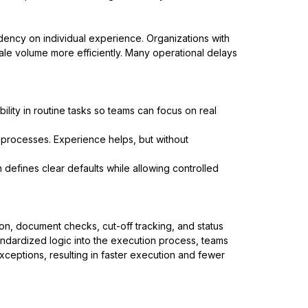
dency on individual experience. Organizations with
le volume more efficiently. Many operational delays
bility in routine tasks so teams can focus on real
processes. Experience helps, but without
 defines clear defaults while allowing controlled
n, document checks, cut-off tracking, and status
 standardized logic into the execution process, teams
ceptions, resulting in faster execution and fewer