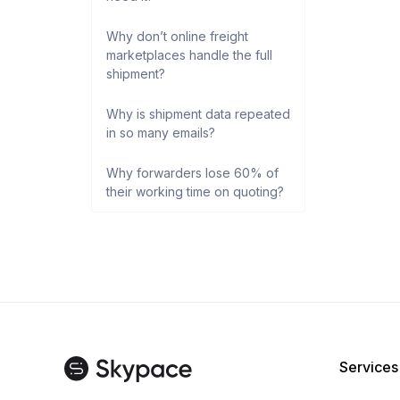
Why don’t online freight
marketplaces handle the full
shipment?
Why is shipment data repeated
in so many emails?
Why forwarders lose 60% of
their working time on quoting?
Services