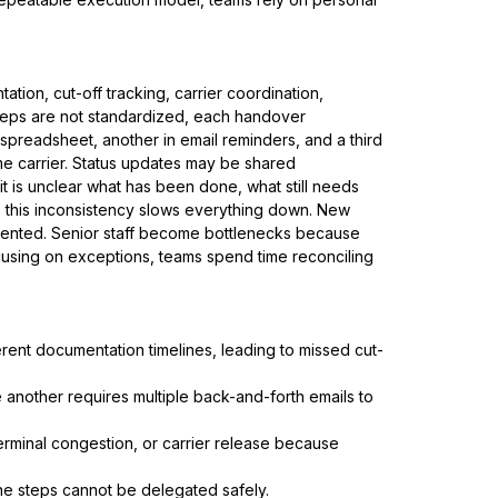
tion, cut-off tracking, carrier coordination,
steps are not standardized, each handover
 spreadsheet, another in email reminders, and a third
e carrier. Status updates may be shared
 it is unclear what has been done, what still needs
, this inconsistency slows everything down. New
ented. Senior staff become bottlenecks because
cusing on exceptions, teams spend time reconciling
rent documentation timelines, leading to missed cut-
le another requires multiple back-and-forth emails to
terminal congestion, or carrier release because
e steps cannot be delegated safely.