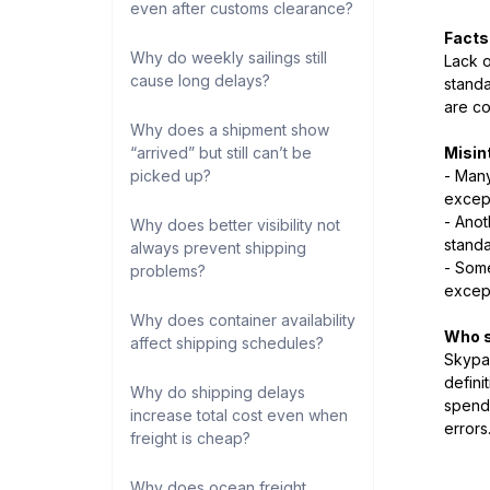
even after customs clearance?
Facts
Why do weekly sailings still
Lack o
cause long delays?
standa
are co
Why does a shipment show
“arrived” but still can’t be
Misin
picked up?
- Many
except
- Anot
Why does better visibility not
standa
always prevent shipping
- Some
problems?
except
Why does container availability
Who s
affect shipping schedules?
Skypac
defini
Why do shipping delays
spend 
increase total cost even when
errors
freight is cheap?
Why does ocean freight