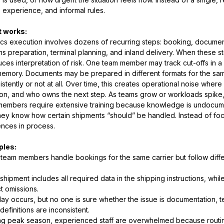
, experience, and informal rules.
t works:
ics execution involves dozens of recurring steps: booking, documenta
s preparation, terminal planning, and inland delivery. When these 
uces interpretation of risk. One team member may track cut-offs in a
emory. Documents may be prepared in different formats for the sam
istently or not at all. Over time, this creates operational noise where
ion, and who owns the next step. As teams grow or workloads spike
members require extensive training because knowledge is undocum
hey know how certain shipments “should” be handled. Instead of fo
ences in process.
les:
team members handle bookings for the same carrier but follow diffe
shipment includes all required data in the shipping instructions, whi
t omissions.
lay occurs, but no one is sure whether the issue is documentation, 
 definitions are inconsistent.
ng peak season, experienced staff are overwhelmed because routin