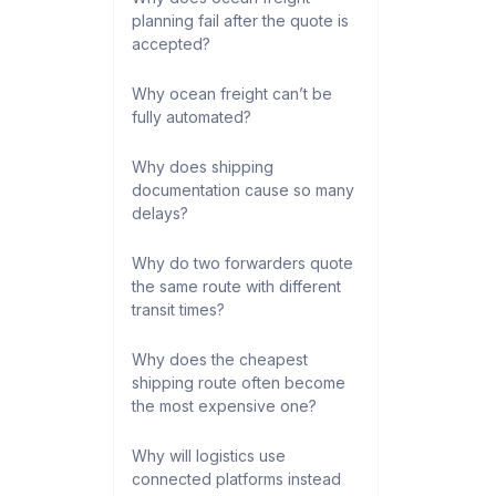
planning fail after the quote is
accepted?
Why ocean freight can’t be
fully automated?
Why does shipping
documentation cause so many
delays?
Why do two forwarders quote
the same route with different
transit times?
Why does the cheapest
shipping route often become
the most expensive one?
Why will logistics use
connected platforms instead