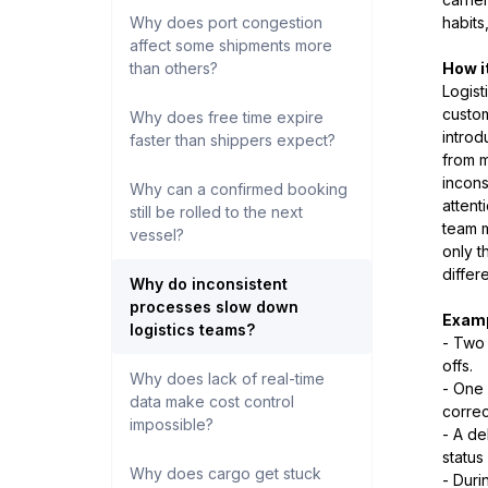
Why does port congestion
habits
affect some shipments more
than others?
How i
Logist
custom
Why does free time expire
introd
faster than shippers expect?
from m
incons
Why can a confirmed booking
attent
still be rolled to the next
team 
vessel?
only t
differ
Why do inconsistent
processes slow down
Examp
logistics teams?
- Two 
offs.
Why does lack of real-time
- One 
data make cost control
correc
impossible?
- A de
status
Why does cargo get stuck
- Duri