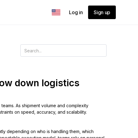
Log in
Sign up
ow down logistics
cs teams. As shipment volume and complexity
raints on speed, accuracy, and scalability.
ently depending on who is handling them, which
, repeatable execution model, teams rely on personal