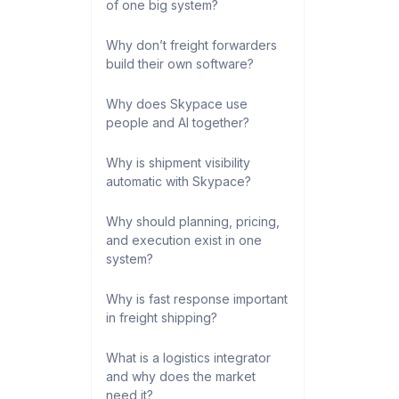
of one big system?
Why don’t freight forwarders
build their own software?
Why does Skypace use
people and AI together?
Why is shipment visibility
automatic with Skypace?
Why should planning, pricing,
and execution exist in one
system?
Why is fast response important
in freight shipping?
What is a logistics integrator
and why does the market
need it?