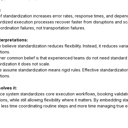
:
f standardization increases error rates, response times, and depen
rdized execution processes recover faster from disruptions and sca
ordination failures, not transportation failures.
terpretations:
 believe standardization reduces flexibility. Instead, it reduces varia
ions.
her common belief is that experienced teams do not need standard 
rdization it does not scale.
 assume standardization means rigid rules. Effective standardization
ions.
olves it:
e system standardizes core execution workflows, booking validatio
tions, while still allowing flexibility where it matters. By embedding
less time coordinating routine steps and more time managing true ex
.