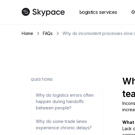
Logistics services
C
Home
FAQs
Why do inconsistent processes slow d
Wh
QUESTIONS
te
Why do logistics errors often
happen during handoffs
Incons
between people?
increa
Why do some trade lanes
What i
experience chronic delays?
Lack o
carrie