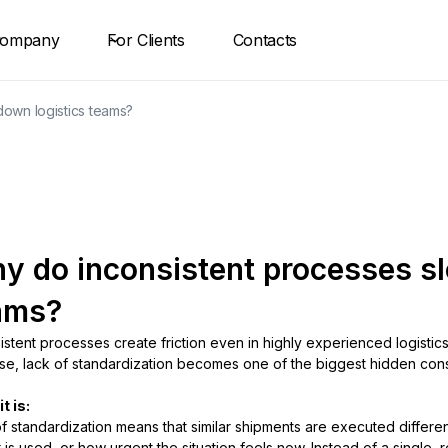
ompany
For Clients
Contacts
own logistics teams?
y do inconsistent processes sl
ams?
istent processes create friction even in highly experienced logisti
se, lack of standardization becomes one of the biggest hidden const
t is:
f standardization means that similar shipments are executed differ
r is used, or how urgent the situation feels now. Instead of a single