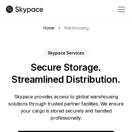
Home
Warehousing
Skypace Services
Secure Storage.
Streamlined Distribution.
Skypace provides access to global warehousing
solutions through trusted partner facilities. We ensure
your cargo is stored securely and handled
professionally.