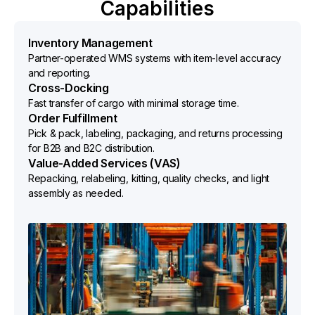
Capabilities
Inventory Management
Partner-operated WMS systems with item-level accuracy
and reporting.
Cross-Docking
Fast transfer of cargo with minimal storage time.
Order Fulfillment
Pick & pack, labeling, packaging, and returns processing
for B2B and B2C distribution.
Value-Added Services (VAS)
Repacking, relabeling, kitting, quality checks, and light
assembly as needed.