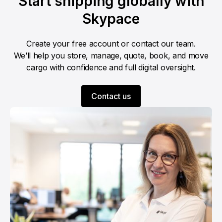
Start shipping globally with
Skypace
Create your free account or contact our team.
We’ll help you store, manage, quote, book, and move
cargo with confidence and full digital oversight.
Contact us