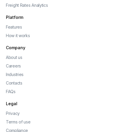
Freight Rates Analytics
Platform
Features
How it works
Company
About us
Careers
Industries
Contacts
FAQs
Legal
Privacy
Terms of use
Compliance