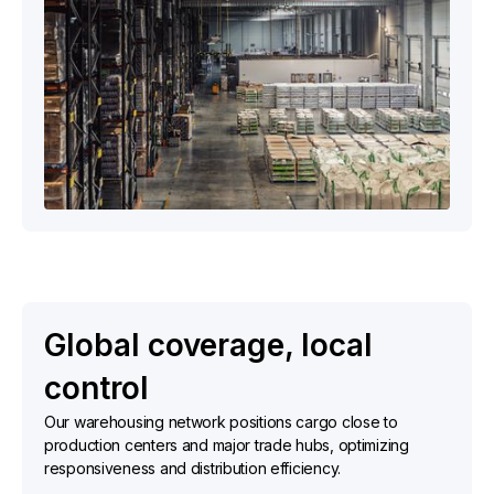
Global coverage, local
control
Our warehousing network positions cargo close to
production centers and major trade hubs, optimizing
responsiveness and distribution efficiency.