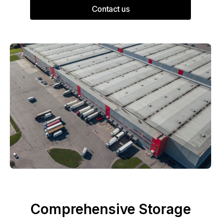
Contact us
Comprehensive Storage