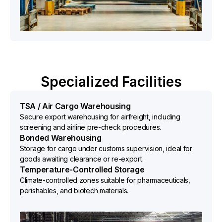
Specialized Facilities
TSA / Air Cargo Warehousing
Secure export warehousing for airfreight, including
screening and airline pre-check procedures.
Bonded Warehousing
Storage for cargo under customs supervision, ideal for
goods awaiting clearance or re-export.
Temperature-Controlled Storage
Climate-controlled zones suitable for pharmaceuticals,
perishables, and biotech materials.