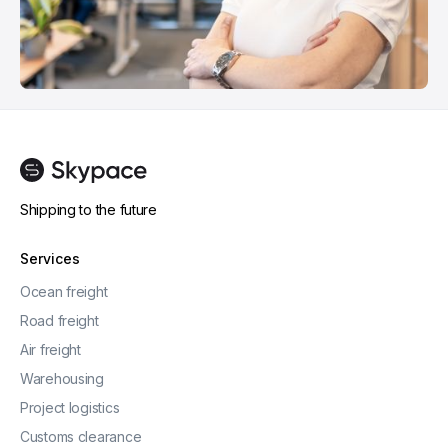
Shipping to the future
Services
Ocean freight
Road freight
Air freight
Warehousing
Project logistics
Customs clearance