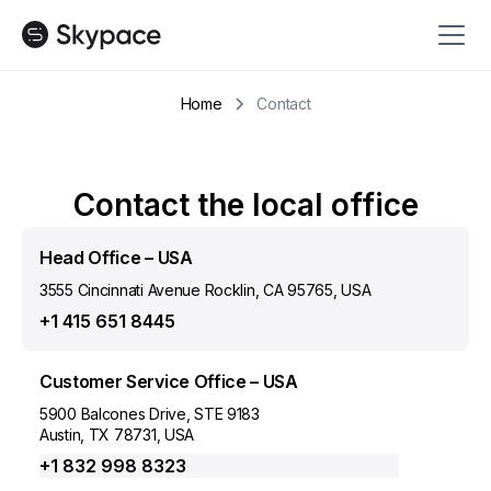
Home
Contact
Contact the local office
Head Office – USA
3555 Cincinnati Avenue Rocklin, CA 95765, USA
+1 415 651 8445
Customer Service Office – USA
5900 Balcones Drive, STE 9183
Austin, TX 78731, USA
+1 832 998 8323