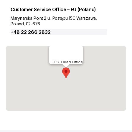
Customer Service Office – EU (Poland)
Marynarska Point 2 ul. Postępu 15C Warszawa,
Poland, 02-676
+48 22 266 2832
U.S. Head Office