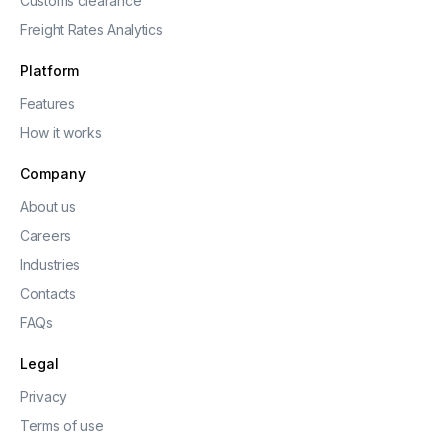
Customs clearance
Freight Rates Analytics
Platform
Features
How it works
Company
About us
Careers
Industries
Contacts
FAQs
Legal
Privacy
Terms of use