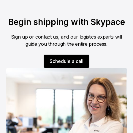
Begin shipping with Skypace
Sign up or contact us, and our logistics experts will
guide you through the entire process.
Schedule a call