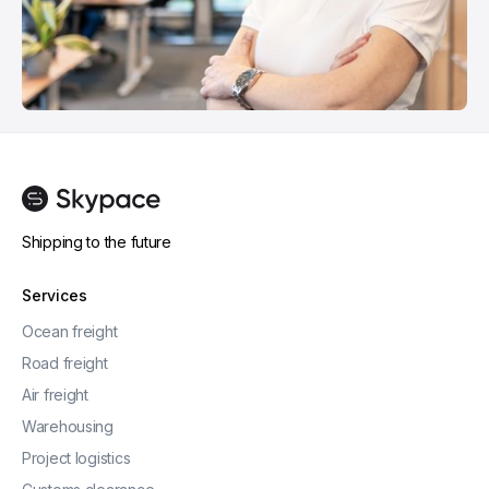
Shipping to the future
Services
Ocean freight
Road freight
Air freight
Warehousing
Project logistics