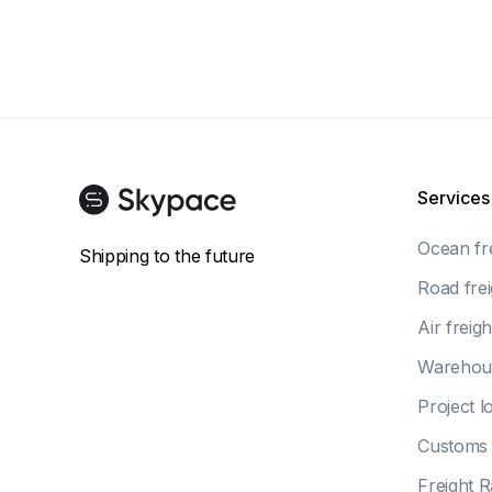
Services
Ocean fr
Shipping to the future
Road frei
Air freigh
Warehou
Project lo
Customs 
Freight R