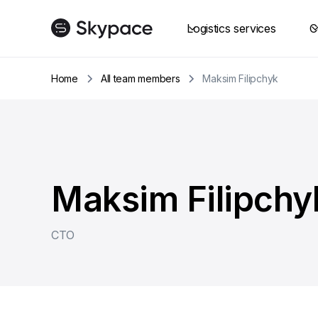
Logistics services
C
Home
All team members
Maksim Filipchyk
Maksim Filipchy
CTO