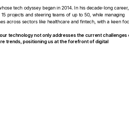
hose tech odyssey began in 2014. In his decade-long career
 15 projects and steering teams of up to 50, while managing
ches across sectors like healthcare and fintech, with a keen fo
t our technology not only addresses the current challenges 
re trends, positioning us at the forefront of digital