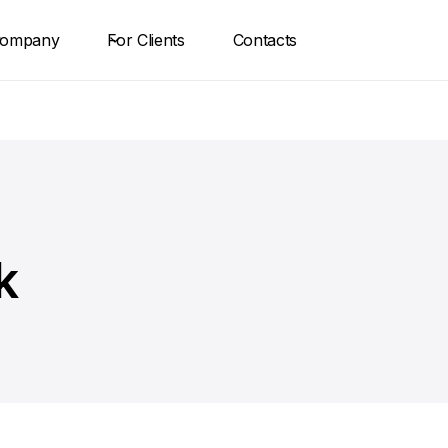
ompany
For Clients
Contacts
k