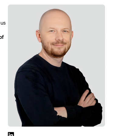
,
cus
of