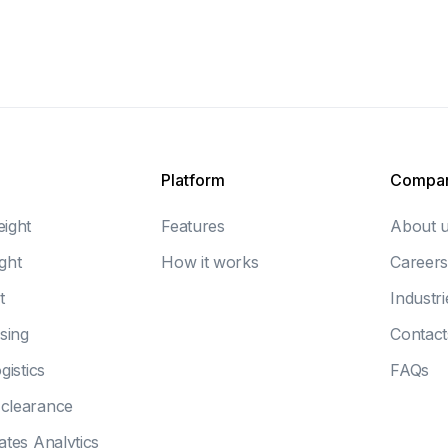
Platform
Compa
eight
Features
About 
ght
How it works
Careers
t
Industri
sing
Contact
gistics
FAQs
clearance
ates Analytics