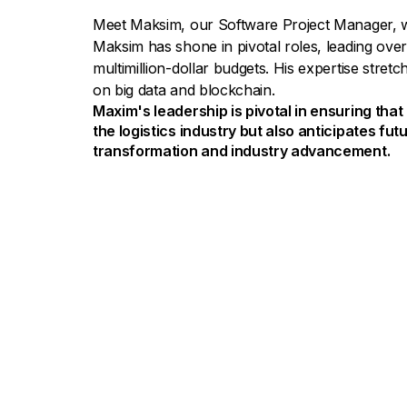
Meet Maksim, our Software Project Manager, w
Maksim has shone in pivotal roles, leading over
multimillion-dollar budgets. His expertise stret
on big data and blockchain.
Maxim's leadership is pivotal in ensuring tha
the logistics industry but also anticipates futu
transformation and industry advancement.