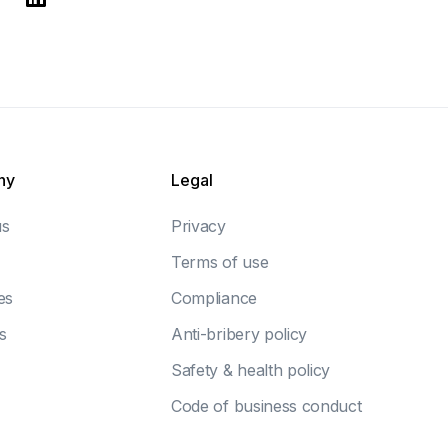
ny
Legal
us
Privacy
Terms of use
es
Compliance
s
Anti-bribery policy
Safety & health policy
Code of business conduct