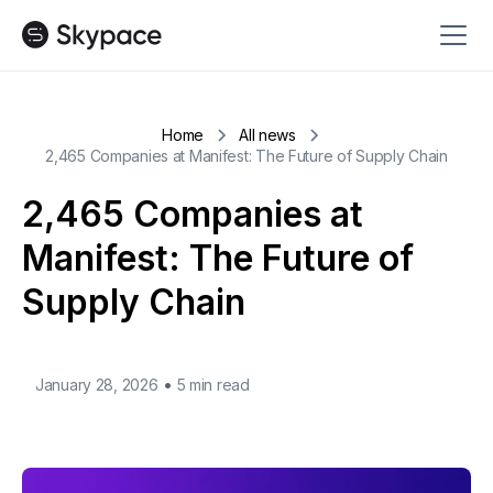
Home
All news
2,465 Companies at Manifest: The Future of Supply Chain
2,465 Companies at
Manifest: The Future of
Supply Chain
•
January 28, 2026
5 min read