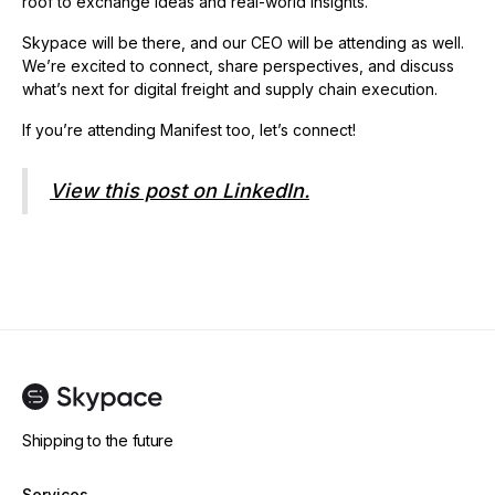
roof to exchange ideas and real-world insights.
Skypace will be there, and our CEO will be attending as well.
We’re excited to connect, share perspectives, and discuss
what’s next for digital freight and supply chain execution.
If you’re attending Manifest too, let’s connect!
View this post on LinkedIn.
Shipping to the future
Services