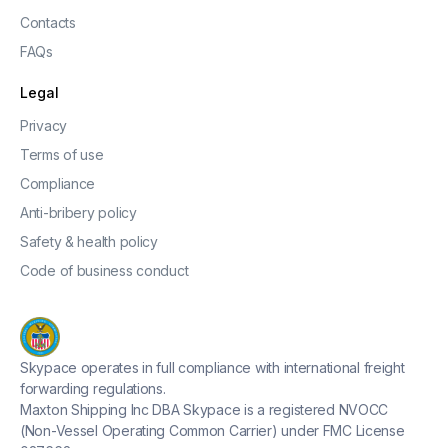
Contacts
FAQs
Legal
Privacy
Terms of use
Compliance
Anti-bribery policy
Safety & health policy
Code of business conduct
Skypace operates in full compliance with international freight
forwarding regulations.
Maxton Shipping Inc DBA Skypace is a registered NVOCC
(Non-Vessel Operating Common Carrier) under FMC License