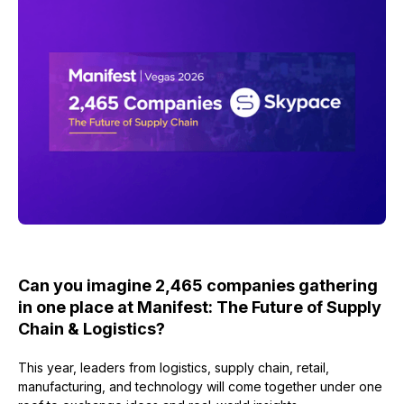
Can you imagine 2,465 companies gathering
in one place at Manifest: The Future of Supply
Chain & Logistics?
This year, leaders from logistics, supply chain, retail,
manufacturing, and technology will come together under one