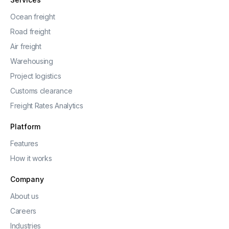
Ocean freight
Road freight
Air freight
Warehousing
Project logistics
Customs clearance
Freight Rates Analytics
Platform
Features
How it works
Company
About us
Careers
Industries