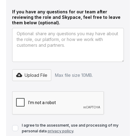
If you have any questions for our team after
reviewing the role and Skypace, feel free to leave
them below (optional).
Upload File
Max file size 10MB.
I agree to the assessment, use and processing of my
personal data
privacy policy
.