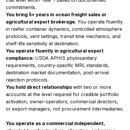
that level within Year 1 based on documented
commitments.
You bring 5+ years in ocean freight sales or
agricultural export brokerage.
You operate fluently
in reefer container dynamics, controlled atmosphere
protocols, vent settings, transit time mechanics, and
shelf-life sensitivity at destination.
You operate fluently in agricultural export
compliance:
USDA APHIS phytosanitary
requirements, country-specific MRL standards,
destination market documentation, post-arrival
rejection protocols.
You hold direct relationships
with two or more
accounts at the level required for credible portfolio
activation, owner-operators, commercial directors,
or export managers, not procurement intermediaries.
You operate as a commercial independent,