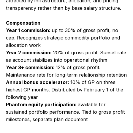
attracted by infrastructure, allocation, and pricing
transparency rather than by base salary structure.
Compensation
Year 1 commission:
up to 30% of gross profit, no
cap. Recognizes strategic commodity portfolio and
allocation work
Year 2 commission:
20% of gross profit. Sunset rate
as account stabilizes into operational rhythm
Year 3+ commission:
12% of gross profit.
Maintenance rate for long-term relationship retention
Annual bonus accelerator:
10% of GP on three
highest GP months. Distributed by February 1 of the
following year
Phantom equity participation:
available for
sustained portfolio performance. Tied to gross profit
milestones, separate plan document