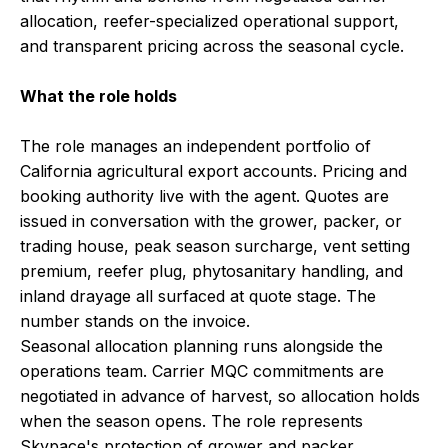
allocation, reefer-specialized operational support,
and transparent pricing across the seasonal cycle.
What the role holds
The role manages an independent portfolio of
California agricultural export accounts. Pricing and
booking authority live with the agent. Quotes are
issued in conversation with the grower, packer, or
trading house, peak season surcharge, vent setting
premium, reefer plug, phytosanitary handling, and
inland drayage all surfaced at quote stage. The
number stands on the invoice.
Seasonal allocation planning runs alongside the
operations team. Carrier MQC commitments are
negotiated in advance of harvest, so allocation holds
when the season opens. The role represents
Skypace's protection of grower and packer