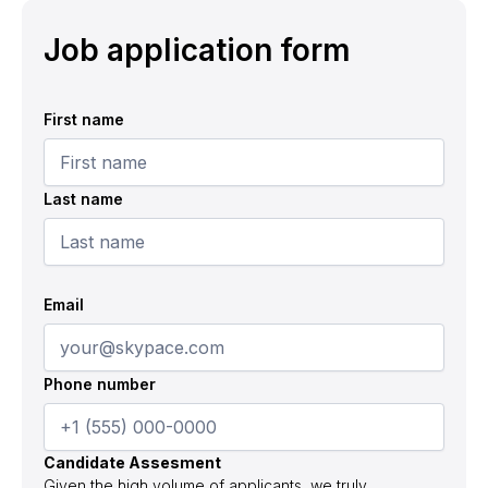
Job application form
First name
Last name
Email
Phone number
Candidate Assesment
Given the high volume of applicants, we truly