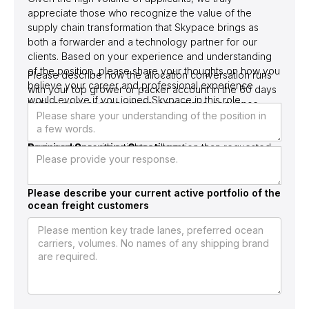
appreciate those who recognize the value of the
supply chain transformation that Skypace brings as
both a forwarder and a technology partner for our
clients. Based on your experience and understanding
of the position, please share your thoughts on how you
Please describe how the allocation conversation runs
believe your career and professional experience
with your top grower or packer account in the 60 days
would evolve if you joined Skypace in this role.
before peak season opens, operational sequence,
who is engaged, what allocation commitment is locked,
and what the response sequence looks like when the
Required Screening Questions
carrier returns with a tighter allocation than requested.
Please describe your current active portfolio of the
ocean freight customers