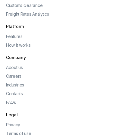
Customs clearance
Freight Rates Analytics
Platform
Features
How it works
Company
About us
Careers
Industries
Contacts
FAQs
Legal
Privacy
Terms of use