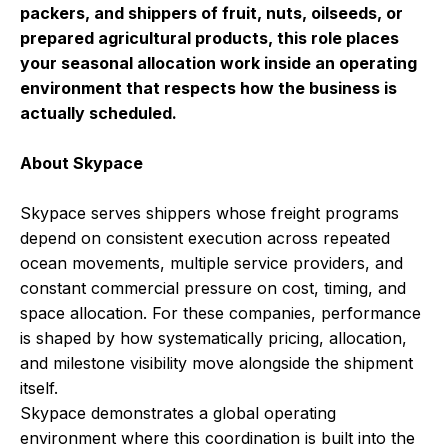
packers, and shippers of fruit, nuts, oilseeds, or
prepared agricultural products, this role places
your seasonal allocation work inside an operating
environment that respects how the business is
actually scheduled.
About Skypace
Skypace serves shippers whose freight programs
depend on consistent execution across repeated
ocean movements, multiple service providers, and
constant commercial pressure on cost, timing, and
space allocation. For these companies, performance
is shaped by how systematically pricing, allocation,
and milestone visibility move alongside the shipment
itself.
Skypace demonstrates a global operating
environment where this coordination is built into the