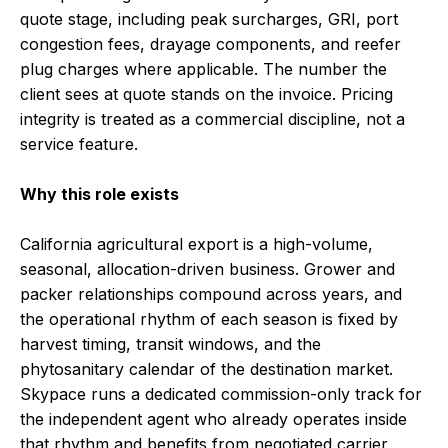
quote stage, including peak surcharges, GRI, port
congestion fees, drayage components, and reefer
plug charges where applicable. The number the
client sees at quote stands on the invoice. Pricing
integrity is treated as a commercial discipline, not a
service feature.
Why this role exists
California agricultural export is a high-volume,
seasonal, allocation-driven business. Grower and
packer relationships compound across years, and
the operational rhythm of each season is fixed by
harvest timing, transit windows, and the
phytosanitary calendar of the destination market.
Skypace runs a dedicated commission-only track for
the independent agent who already operates inside
that rhythm and benefits from negotiated carrier