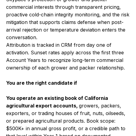
commercial interests through transparent pricing,
proactive cold-chain integrity monitoring, and the risk
mitigation that supports claims defense when post-
arrival rejection or temperature deviation enters the
conversation.
Attribution is tracked in CRM from day one of
activation. Sunset rates apply across the first three
Account Years to recognize long-term commercial
ownership of each grower and packer relationship.
You are the right candidate if
You operate an existing book of California
agricultural export accounts,
growers, packers,
exporters, or trading houses of fruit, nuts, oilseeds,
or prepared agricultural products. Book scope:
$500K+ in annual gross profit, or a credible path to