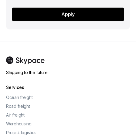
Shipping to the future
Services
Ocean freight
Road freight
Air freight
Warehousing
Project logistics