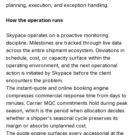
planning, execution, and exception handling.
How the operation runs
Skypace operates on a proactive monitoring
discipline. Milestones are tracked through live data
across the entire shipment ecosystem. Deviations in
schedule, cost, or capacity surface within the
operating environment, and the next operational
action is initiated by Skypace before the client
encounters the problem.
The instant-quote and online booking engine
compresses commercial response time from days to
minutes. Carrier MQC commitments hold during peak
season, which is the period when allocation decides
whether a shipper's seasonal cycle preserves its
margin or absorbs unplanned cost.
The quote engine surfaces every accessorial at the