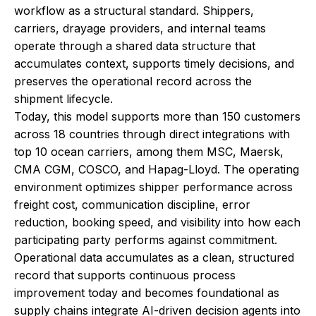
workflow as a structural standard. Shippers,
carriers, drayage providers, and internal teams
operate through a shared data structure that
accumulates context, supports timely decisions, and
preserves the operational record across the
shipment lifecycle.
Today, this model supports more than 150 customers
across 18 countries through direct integrations with
top 10 ocean carriers, among them MSC, Maersk,
CMA CGM, COSCO, and Hapag-Lloyd. The operating
environment optimizes shipper performance across
freight cost, communication discipline, error
reduction, booking speed, and visibility into how each
participating party performs against commitment.
Operational data accumulates as a clean, structured
record that supports continuous process
improvement today and becomes foundational as
supply chains integrate AI-driven decision agents into