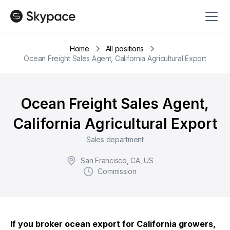
Home
All positions
Ocean Freight Sales Agent, California Agricultural Export
Ocean Freight Sales Agent,
California Agricultural Export
Sales department
San Francisco, CA, US
Commission
If you broker ocean export for California growers,