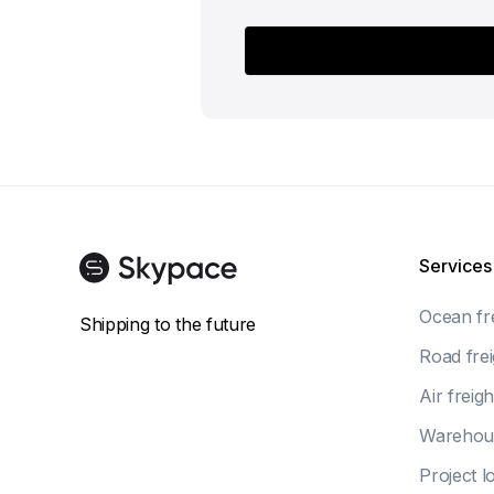
Services
Ocean fr
Shipping to the future
Road frei
Air freigh
Warehou
Project lo