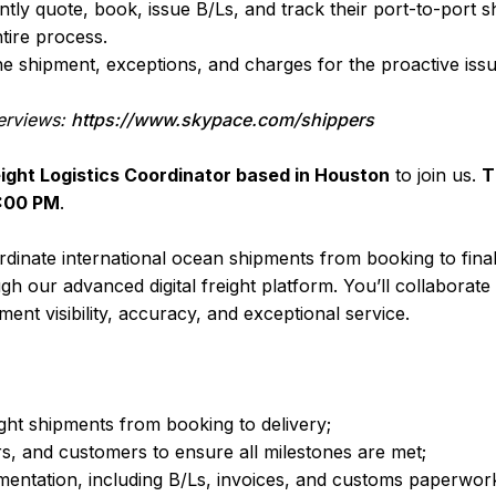
ly quote, book, issue B/Ls, and track their port-to-port s
tire process.
f the shipment, exceptions, and charges for the proactive i
erviews:
https://www.skypace.com/shippers
ight Logistics Coordinator based in Houston
to join us.
T
8:00 PM
.
oordinate international ocean shipments from booking to fin
gh our advanced digital freight platform. You’ll collaborate
ment visibility, accuracy, and exceptional service.
ht shipments from booking to delivery;
s, and customers to ensure all milestones are met;
entation, including B/Ls, invoices, and customs paperwor