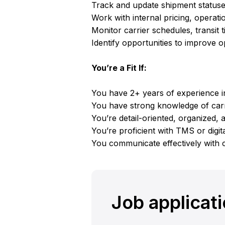
Track and update shipment statuses
Work with internal pricing, operat
Monitor carrier schedules, transit 
Identify opportunities to improve op
You’re a Fit If:
You have 2+ years of experience in
You have strong knowledge of carr
You’re detail-oriented, organized, 
You’re proficient with TMS or digita
You communicate effectively with 
Job applicat