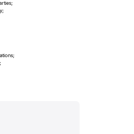
rties;
y;
ations;
;