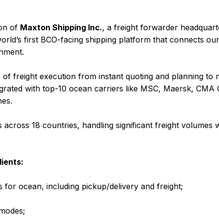
ion of
Maxton Shipping Inc.
, a freight forwarder headquart
orld’s first BCO-facing shipping platform that connects ou
onment.
e of freight execution from instant quoting and planning t
 integrated with top-10 ocean carriers like MSC, Maersk, 
nes.
cross 18 countries, handling significant freight volumes 
ients:
 for ocean, including pickup/delivery and freight;
 modes;