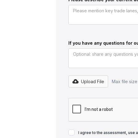
If you have any questions for o
Upload File
Max file siz
I agree to the assessment, use 