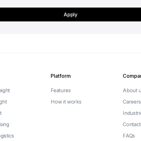
Platform
Compa
eight
Features
About 
ght
How it works
Careers
t
Industri
sing
Contact
gistics
FAQs