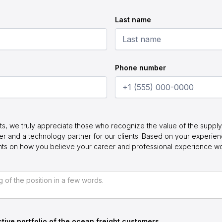
Last name
Phone number
ts, we truly appreciate those who recognize the value of the supply 
r and a technology partner for our clients. Based on your experie
ghts on how you believe your career and professional experience w
tive portfolio of the ocean freight customers