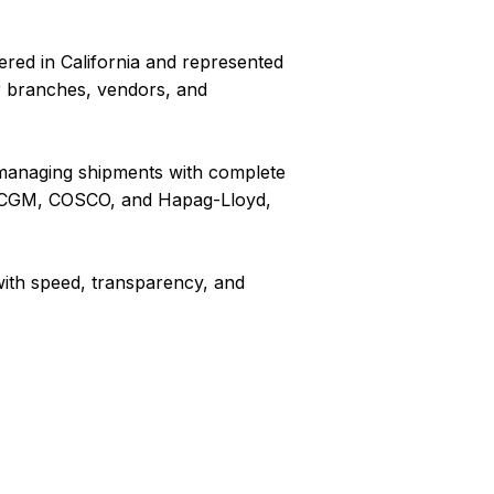
ered in California and represented
r branches, vendors, and
o managing shipments with complete
CMA CGM, COSCO, and Hapag-Lloyd,
with speed, transparency, and