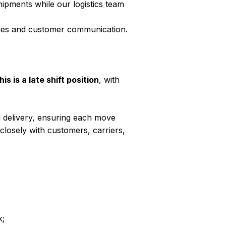
hipments while our logistics team
ssues and customer communication.
his is a late shift position
, with
al delivery, ensuring each move
 closely with customers, carriers,
k;