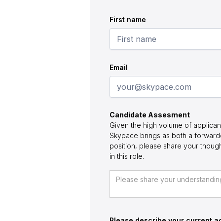
First name
Email
Candidate Assesment
Given the high volume of applican
Skypace brings as both a forwarde
position, please share your thou
in this role.
Please describe your current ac