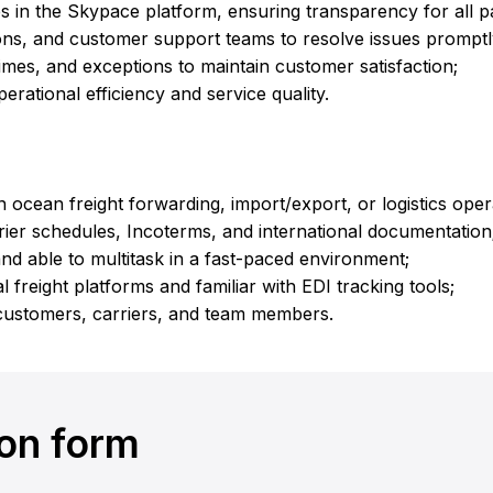
 in the Skypace platform, ensuring transparency for all pa
ions, and customer support teams to resolve issues promptl
times, and exceptions to maintain customer satisfaction;
erational efficiency and service quality.
 ocean freight forwarding, import/export, or logistics oper
ier schedules, Incoterms, and international documentation
and able to multitask in a fast-paced environment;
l freight platforms and familiar with EDI tracking tools;
customers, carriers, and team members.
ion form