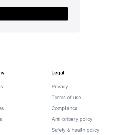
ny
Legal
us
Privacy
Terms of use
es
Compliance
s
Anti-bribery policy
Safety & health policy