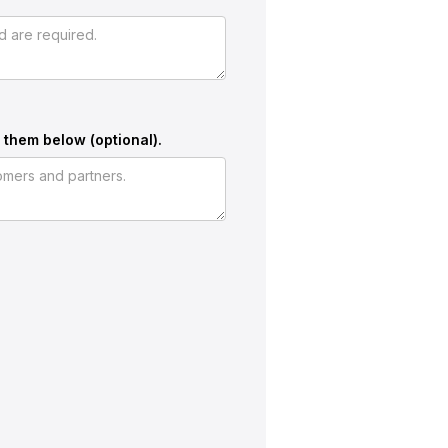
 them below (optional).