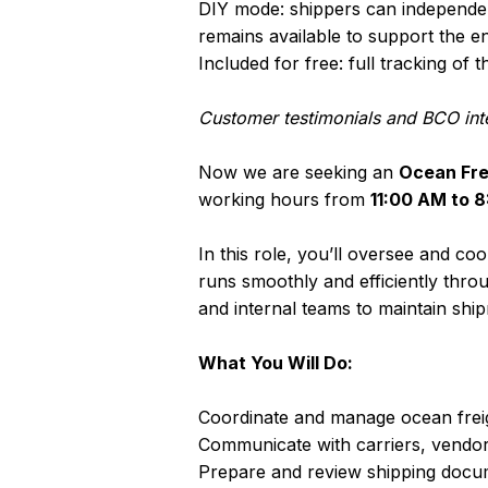
DIY mode: shippers can independent
remains available to support the en
Included for free: full tracking o
Customer testimonials and BCO int
Now we are seeking an
Ocean Fre
working hours from
11:00 AM to 
In this role, you’ll oversee and c
runs smoothly and efficiently throu
and internal teams to maintain ship
What You Will Do:
Coordinate and manage ocean freig
Communicate with carriers, vendor
Prepare and review shipping docum