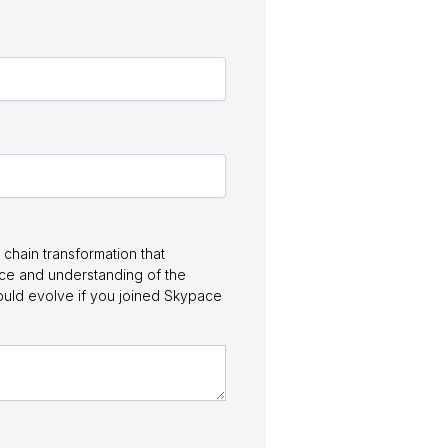
chain transformation that
nce and understanding of the
ould evolve if you joined Skypace