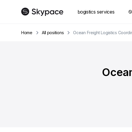
Logistics services
C
Home
All positions
Ocean Freight Logistics Coordin
Ocean