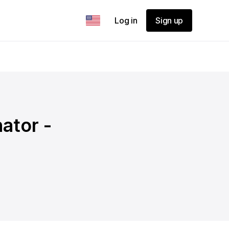
Log in
Sign up
ator -