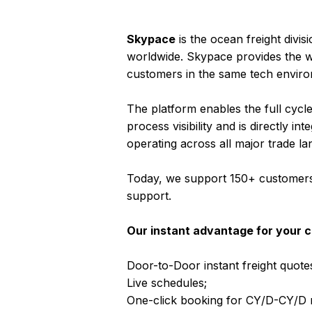
Skypace
is the ocean freight divis
worldwide. Skypace provides the w
customers in the same tech envir
The platform enables the full cycl
process visibility and is directly
operating across all major trade la
Today, we support 150+ customers a
support.
Our instant advantage for your cl
Door-to-Door instant freight quotes
Live schedules;
One-click booking for CY/D-CY/D