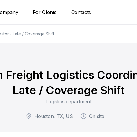
ompany
For Clients
Contacts
ator - Late / Coverage Shift
 Freight Logistics Coordin
Late / Coverage Shift
Logistics department
Houston, TX, US
On site