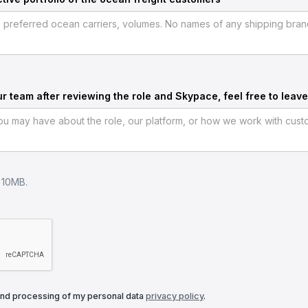
ur team after reviewing the role and Skypace, feel free to leave
e 10MB.
and processing of my personal data
privacy policy
.