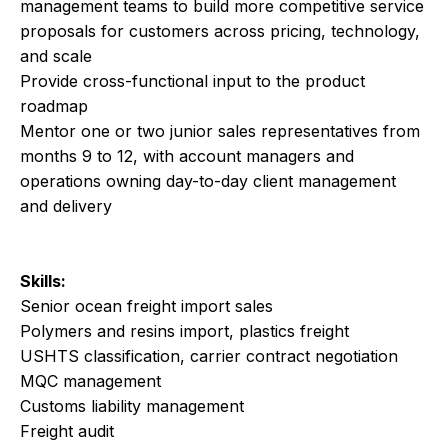
management teams to build more competitive service
proposals for customers across pricing, technology,
and scale
Provide cross-functional input to the product
roadmap
Mentor one or two junior sales representatives from
months 9 to 12, with account managers and
operations owning day-to-day client management
and delivery
Skills:
Senior ocean freight import sales
Polymers and resins import, plastics freight
USHTS classification, carrier contract negotiation
MQC management
Customs liability management
Freight audit