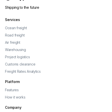
Shipping to the future
Services
Ocean freight
Road freight
Air freight
Warehousing
Project logistics
Customs clearance
Freight Rates Analytics
Platform
Features
How it works
Company