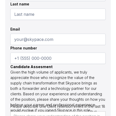
Last name
Email
Phone number
Candidate Assesment
Given the high volume of applicants, we truly
appreciate those who recognize the value of the
supply chain transformation that Skypace brings as
both a forwarder and a technology partner for our
clients. Based on your experience and understanding
of the position, please share your thoughts on how you
believe your career and professional experience
Please describe one client retention event in the last 18
would evolve if you joined Skypace in this role.
months and the operational sequence you led that