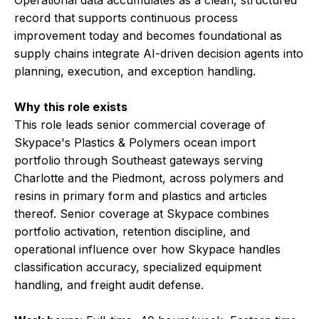
Operational data accumulates as a clean, structured
record that supports continuous process
improvement today and becomes foundational as
supply chains integrate AI-driven decision agents into
planning, execution, and exception handling.
Why this role exists
This role leads senior commercial coverage of
Skypace's Plastics & Polymers ocean import
portfolio through Southeast gateways serving
Charlotte and the Piedmont, across polymers and
resins in primary form and plastics and articles
thereof. Senior coverage at Skypace combines
portfolio activation, retention discipline, and
operational influence over how Skypace handles
classification accuracy, specialized equipment
handling, and freight audit defense.