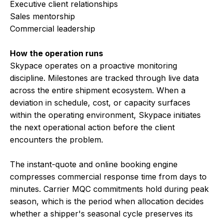
Executive client relationships
Sales mentorship
Commercial leadership
How the operation runs
Skypace operates on a proactive monitoring
discipline. Milestones are tracked through live data
across the entire shipment ecosystem. When a
deviation in schedule, cost, or capacity surfaces
within the operating environment, Skypace initiates
the next operational action before the client
encounters the problem.
The instant-quote and online booking engine
compresses commercial response time from days to
minutes. Carrier MQC commitments hold during peak
season, which is the period when allocation decides
whether a shipper's seasonal cycle preserves its