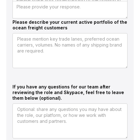
brought the client back.
Required Screening Questions
Please describe your current active portfolio of the
ocean freight customers
If you have any questions for our team after
reviewing the role and Skypace, feel free to leave
them below (optional).