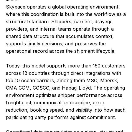
Skypace operates a global operating environment
where this coordination is built into the workflow as a
structural standard. Shippers, carriers, drayage
providers, and internal teams operate through a
shared data structure that accumulates context,
supports timely decisions, and preserves the
operational record across the shipment lifecycle.
Today, this model supports more than 150 customers
across 18 countries through direct integrations with
top 10 ocean carriers, among them MSC, Maersk,
CMA CGM, COSCO, and Hapag-Lloyd. The operating
environment optimizes shipper performance across
freight cost, communication discipline, error
reduction, booking speed, and visibility into how each
participating party performs against commitment.