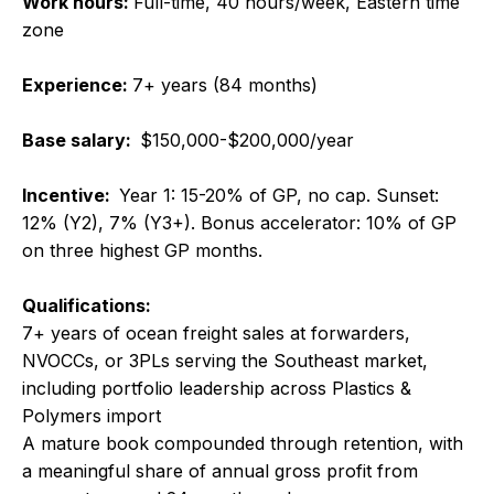
Work hours:
Full-time, 40 hours/week, Eastern time
zone
Experience:
7+ years (84 months)
Base salary:
$150,000-$200,000/year
Incentive:
Year 1: 15-20% of GP, no cap. Sunset:
12% (Y2), 7% (Y3+). Bonus accelerator: 10% of GP
on three highest GP months.
Qualifications:
7+ years of ocean freight sales at forwarders,
NVOCCs, or 3PLs serving the Southeast market,
including portfolio leadership across Plastics &
Polymers import
A mature book compounded through retention, with
a meaningful share of annual gross profit from