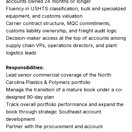
accounts owned 24 months or longer
Fluency in USHTS classification, bulk and specialized
equipment, and customs valuation
Carrier contract structure, MQC commitments,
customs liability ownership, and freight audit logic
Decision-maker access at the top of accounts among
supply chain VPs, operations directors, and plant
logistics leads
Responsibilities:
Lead senior commercial coverage of the North
Carolina Plastics & Polymers portfolio
Manage the transition of a mature book under a co-
designed 90-day plan
Track overall portfolio performance and expand the
book through strategic Southeast account
development
Partner with the procurement and account