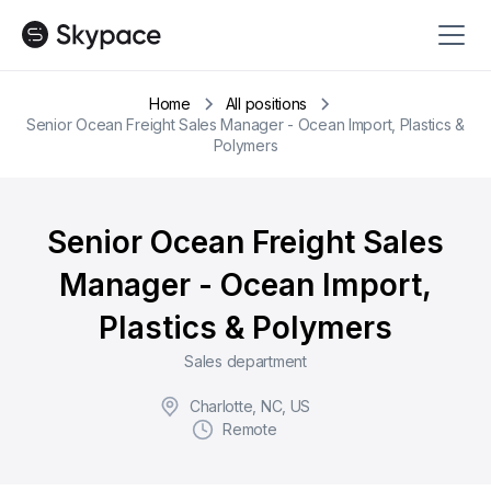
Home
All positions
Senior Ocean Freight Sales Manager - Ocean Import, Plastics &
Polymers
Senior Ocean Freight Sales
Manager - Ocean Import,
Plastics & Polymers
Sales department
Charlotte, NC, US
Remote