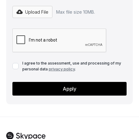
Upload File
Max file size 10MB.
I agree to the assessment, use and processing of my
personal data
privacy policy
.