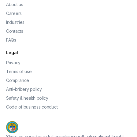
About us
Careers
Industries
Contacts
FAQs
Legal
Privacy
Terms of use
Compliance
Anti-bribery policy
Safety & health policy
Code of business conduct
Skypace operates in full compliance with international freight