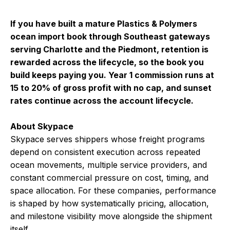
If you have built a mature Plastics & Polymers
ocean import book through Southeast gateways
serving Charlotte and the Piedmont, retention is
rewarded across the lifecycle, so the book you
build keeps paying you. Year 1 commission runs at
15 to 20% of gross profit with no cap, and sunset
rates continue across the account lifecycle.
About Skypace
Skypace serves shippers whose freight programs
depend on consistent execution across repeated
ocean movements, multiple service providers, and
constant commercial pressure on cost, timing, and
space allocation. For these companies, performance
is shaped by how systematically pricing, allocation,
and milestone visibility move alongside the shipment
itself.