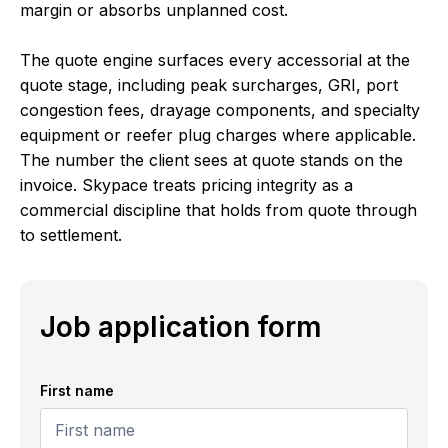
margin or absorbs unplanned cost.
The quote engine surfaces every accessorial at the
quote stage, including peak surcharges, GRI, port
congestion fees, drayage components, and specialty
equipment or reefer plug charges where applicable.
The number the client sees at quote stands on the
invoice. Skypace treats pricing integrity as a
commercial discipline that holds from quote through
to settlement.
Job application form
First name