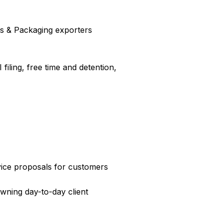
ics & Packaging exporters
filing, free time and detention,
ice proposals for customers
wning day-to-day client