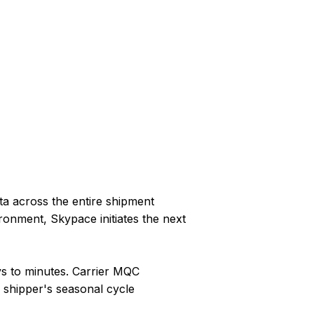
ta across the entire shipment
ronment, Skypace initiates the next
s to minutes. Carrier MQC
 shipper's seasonal cycle