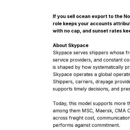
If you sell ocean export to the 
role keeps your accounts attribu
with no cap, and sunset rates ke
About Skypace
Skypace serves shippers whose fr
service providers, and constant c
is shaped by how systematically pric
Skypace operates a global operatin
Shippers, carriers, drayage provid
supports timely decisions, and pre
Today, this model supports more th
among them MSC, Maersk, CMA CG
across freight cost, communication 
performs against commitment.