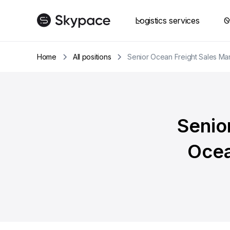
Logistics services
C
Home
All positions
Senior Ocean Freight Sales Ma
Senio
Ocea