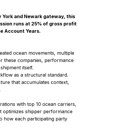
ew York and Newark gateway, this
sion runs at 25% of gross profit
ee Account Years.
peated ocean movements, multiple
 For these companies, performance
shipment itself.
kflow as a structural standard.
cture that accumulates context,
.
ations with top 10 ocean carriers,
optimizes shipper performance
to how each participating party