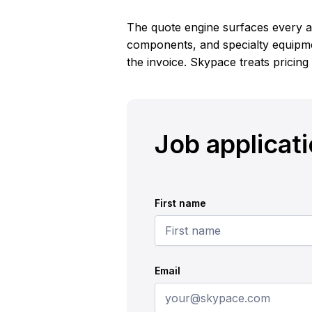
The quote engine surfaces every ac
components, and specialty equipme
the invoice. Skypace treats pricing
Job applicat
First name
Email