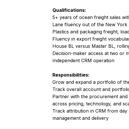
Qualifications:
5+ years of ocean freight sales wit
Lane fluency out of the New Yor
Plastics and packaging freight, load
Fluency in export freight vocabular
House BL versus Master BL, rolli
Decision-maker access at two or 
Independent CRM operation
Responsibilities:
Grow and expand a portfolio of th
Track overall account and portfol
Partner with the procurement and
across pricing, technology, and sc
Track attribution in CRM from day 
management and delivery