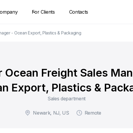
ompany
For Clients
Contacts
nager - Ocean Export, Plastics & Packaging
r Ocean Freight Sales Man
n Export, Plastics & Pack
Sales department
Newark, NJ, US
Remote