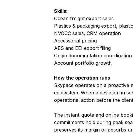
Skills:
Ocean freight export sales
Plastics & packaging export, plasti
NVOCC sales, CRM operation
Accessorial pricing
AES and EEI export filing
Origin documentation coordination
Account portfolio growth
How the operation runs
Skypace operates on a proactive mo
ecosystem. When a deviation in sch
operational action before the clie
The instant-quote and online boo
commitments hold during peak seas
preserves its margin or absorbs u