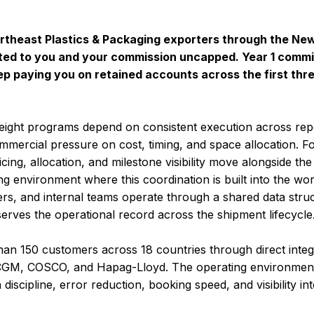
Northeast Plastics & Packaging exporters through the N
ted to you and your commission uncapped. Year 1 commis
ep paying you on retained accounts across the first thr
eight programs depend on consistent execution across re
ommercial pressure on cost, timing, and space allocation.
ing, allocation, and milestone visibility move alongside the 
g environment where this coordination is built into the wor
ers, and internal teams operate through a shared data stru
serves the operational record across the shipment lifecycle
an 150 customers across 18 countries through direct integr
M, COSCO, and Hapag-Lloyd. The operating environment 
discipline, error reduction, booking speed, and visibility in