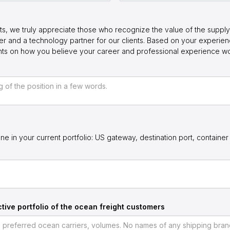
ts, we truly appreciate those who recognize the value of the supply 
r and a technology partner for our clients. Based on your experie
ghts on how you believe your career and professional experience w
ne in your current portfolio: US gateway, destination port, container 
tive portfolio of the ocean freight customers