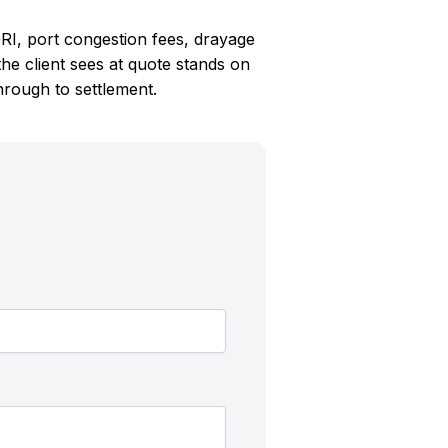
RI, port congestion fees, drayage
e client sees at quote stands on
through to settlement.