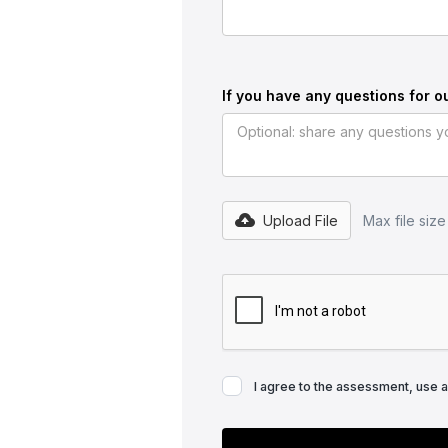
If you have any questions for o
Upload File
Max file siz
I agree to the assessment, use 