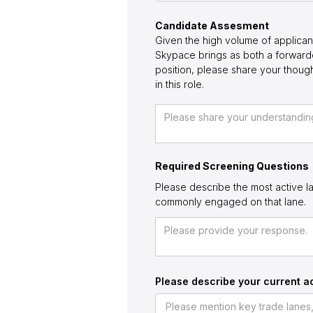
Candidate Assesment
Given the high volume of applican
Skypace brings as both a forwarde
position, please share your thou
in this role.
Required Screening Questions
Please describe the most active la
commonly engaged on that lane.
Please describe your current ac