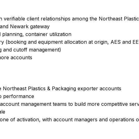
h verifiable client relationships among the Northeast Plast
k and Newark gateway
 planning, container utilization
y (booking and equipment allocation at origin, AES and EEI 
ng and cutoff management)
more accounts
e Northeast Plastics & Packaging exporter accounts
io performance
 account management teams to build more competitive serv
ale
one of activation, with account managers and operations o