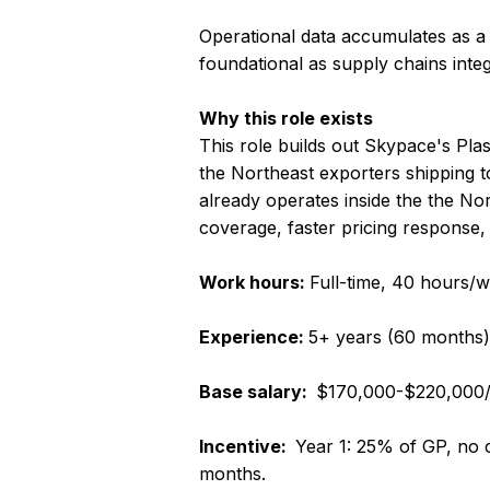
Operational data accumulates as a
foundational as supply chains integ
Why this role exists
This role builds out Skypace's Pl
the Northeast exporters shipping to
already operates inside the the N
coverage, faster pricing response, 
Work hours:
Full-time, 40 hours/
Experience:
5+ years (60 months)
Base salary:
$170,000-$220,000/
Incentive:
Year 1: 25% of GP, no 
months.