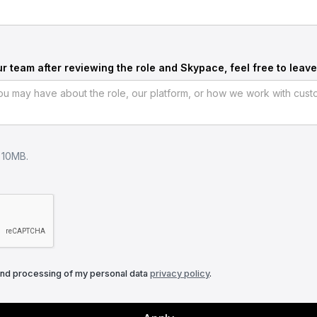
ur team after reviewing the role and Skypace, feel free to leave
e 10MB.
and processing of my personal data
privacy policy
.