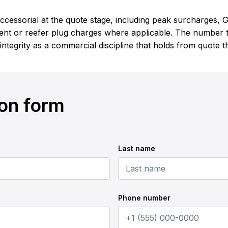
cessorial at the quote stage, including peak surcharges, G
nt or reefer plug charges where applicable. The number th
 integrity as a commercial discipline that holds from quote 
ion form
Last name
Phone number