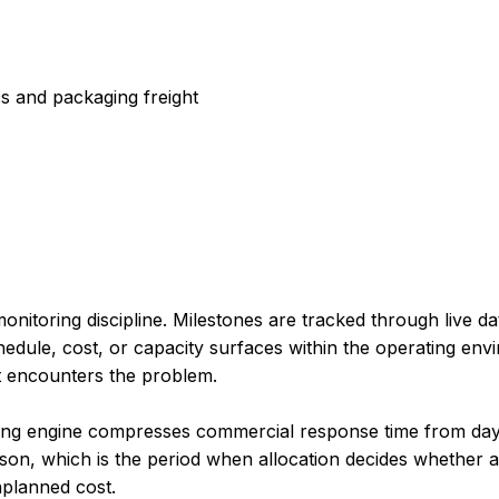
cs and packaging freight
nitoring discipline. Milestones are tracked through live da
edule, cost, or capacity surfaces within the operating envi
nt encounters the problem.
king engine compresses commercial response time from day
on, which is the period when allocation decides whether a
nplanned cost.