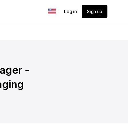
Log in
Sign up
ager -
aging