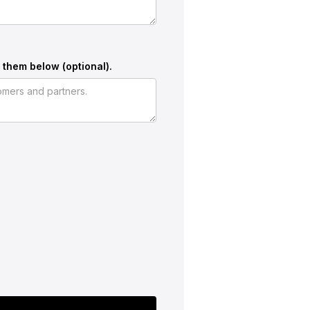
 them below (optional).