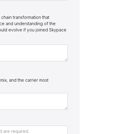
chain transformation that
nce and understanding of the
ould evolve if you joined Skypace
mix, and the carrier most