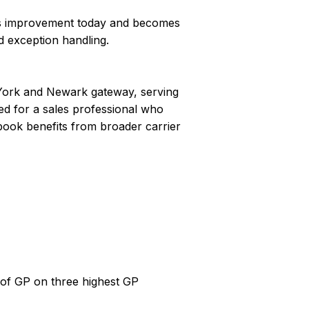
ess improvement today and becomes
d exception handling.
 York and Newark gateway, serving
ned for a sales professional who
book benefits from broader carrier
 of GP on three highest GP