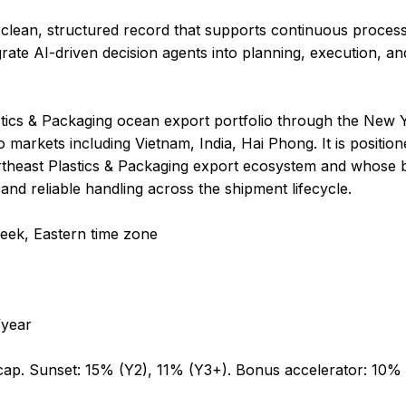
 clean, structured record that supports continuous proc
rate AI-driven decision agents into planning, execution, an
astics & Packaging ocean export portfolio through the New
 markets including Vietnam, India, Hai Phong. It is positio
ortheast Plastics & Packaging export ecosystem and whose 
and reliable handling across the shipment lifecycle.
week, Eastern time zone
year
cap. Sunset: 15% (Y2), 11% (Y3+). Bonus accelerator: 10%