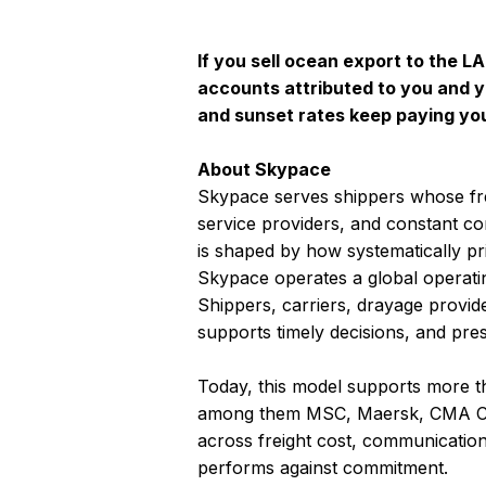
If you sell ocean export to the L
accounts attributed to you and y
and sunset rates keep paying you
About Skypace
Skypace serves shippers whose fr
service providers, and constant c
is shaped by how systematically pric
Skypace operates a global operatin
Shippers, carriers, drayage provid
supports timely decisions, and pre
Today, this model supports more th
among them MSC, Maersk, CMA CG
across freight cost, communication 
performs against commitment.