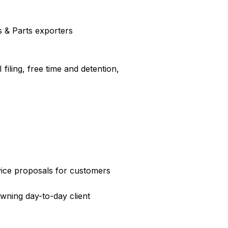
es & Parts exporters
filing, free time and detention,
ice proposals for customers
wning day-to-day client