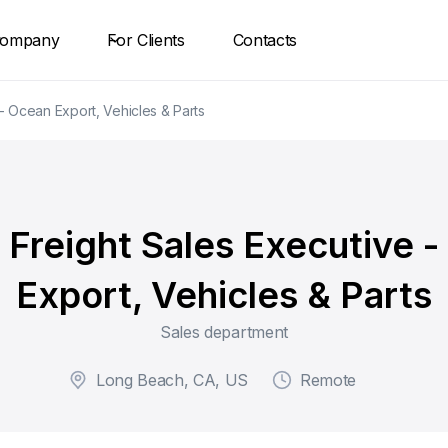
ompany
For Clients
Contacts
- Ocean Export, Vehicles & Parts
Freight Sales Executive 
Export, Vehicles & Parts
Sales department
Long Beach, CA, US
Remote