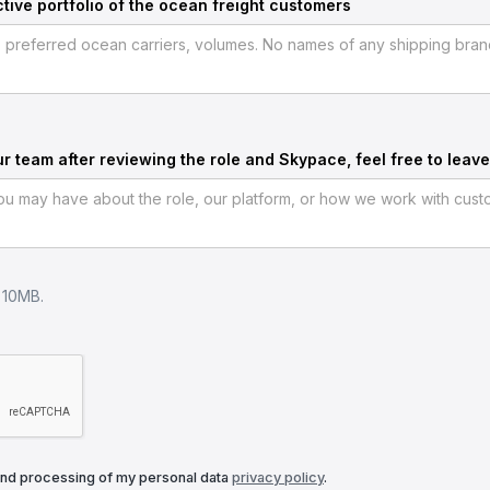
tive portfolio of the ocean freight customers
ur team after reviewing the role and Skypace, feel free to leave
e 10MB.
and processing of my personal data
privacy policy
.