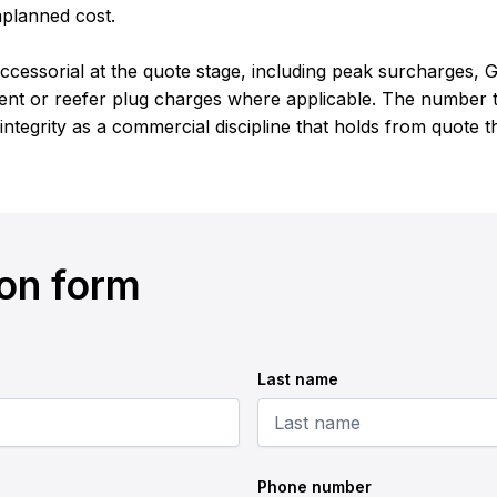
nplanned cost.
cessorial at the quote stage, including peak surcharges, G
nt or reefer plug charges where applicable. The number th
 integrity as a commercial discipline that holds from quote 
ion form
Last name
Phone number