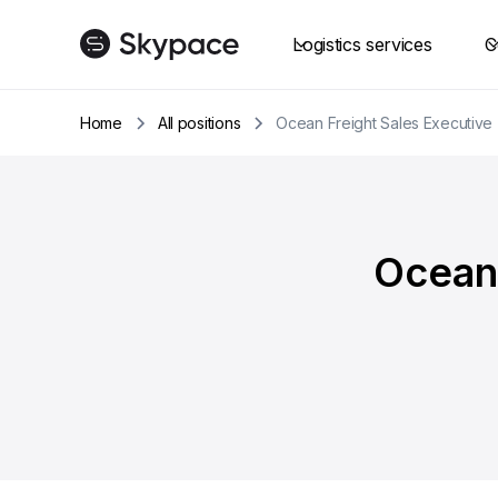
Logistics services
C
Home
All positions
Ocean Freight Sales Executive 
Ocean 