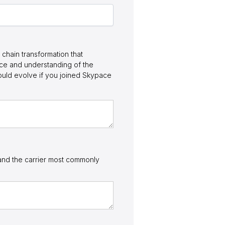
chain transformation that
nce and understanding of the
ould evolve if you joined Skypace
, and the carrier most commonly