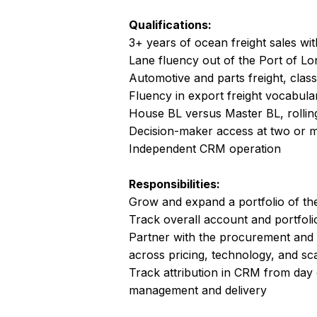
Qualifications:
3+ years of ocean freight sales wit
Lane fluency out of the Port of L
Automotive and parts freight, class
Fluency in export freight vocabular
House BL versus Master BL, rolli
Decision-maker access at two or 
Independent CRM operation
Responsibilities:
Grow and expand a portfolio of th
Track overall account and portfol
Partner with the procurement and
across pricing, technology, and sc
Track attribution in CRM from day 
management and delivery