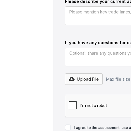
Please describe your current ac
If you have any questions for o
Upload File
Max file siz
I agree to the assessment, use 