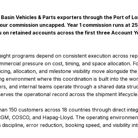
A Basin Vehicles & Parts exporters through the Port of L
our commission uncapped. Year 1 commission runs at 25%
 on retained accounts across the first three Account Y
eight programs depend on consistent execution across re
ommercial pressure on cost, timing, and space allocation.
ing, allocation, and milestone visibility move alongside the 
g environment where this coordination is built into the wor
ers, and internal teams operate through a shared data stru
serves the operational record across the shipment lifecycle
an 150 customers across 18 countries through direct integr
M, COSCO, and Hapag-Lloyd. The operating environment 
discipline, error reduction, booking speed, and visibility in