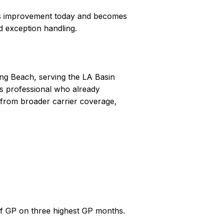
ess improvement today and becomes
d exception handling.
ong Beach, serving the LA Basin
les professional who already
 from broader carrier coverage,
of GP on three highest GP months.