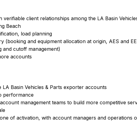
h verifiable client relationships among the LA Basin Vehicl
ong Beach
ification, load planning
y (booking and equipment allocation at origin, AES and EEI 
ng and cutoff management)
more accounts
e LA Basin Vehicles & Parts exporter accounts
io performance
 account management teams to build more competitive serv
ale
one of activation, with account managers and operations o