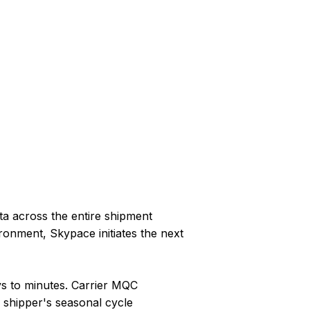
ta across the entire shipment
ronment, Skypace initiates the next
s to minutes. Carrier MQC
 shipper's seasonal cycle