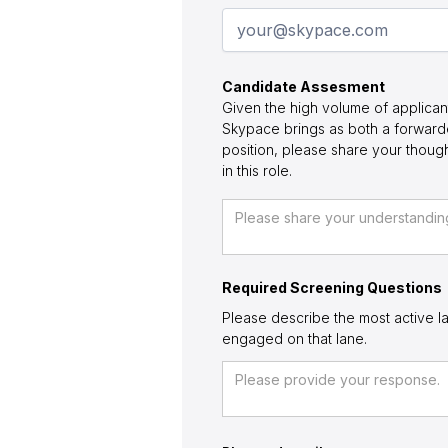
Candidate Assesment
Given the high volume of applican
Skypace brings as both a forwarde
position, please share your thou
in this role.
Required Screening Questions
Please describe the most active la
engaged on that lane.