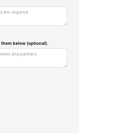
 them below (optional).