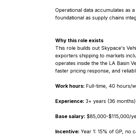
Operational data accumulates as a
foundational as supply chains integ
Why this role exists
This role builds out Skypace's Veh
exporters shipping to markets inclu
operates inside the the LA Basin 
faster pricing response, and reliab
Work hours:
Full-time, 40 hours/w
Experience:
3+ years (36 months)
Base salary:
$85,000-$115,000/y
Incentive:
Year 1: 15% of GP, no 