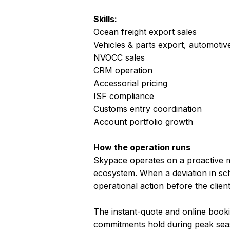
Skills:
Ocean freight export sales
Vehicles & parts export, automotive
NVOCC sales
CRM operation
Accessorial pricing
ISF compliance
Customs entry coordination
Account portfolio growth
How the operation runs
Skypace operates on a proactive mo
ecosystem. When a deviation in sch
operational action before the clie
The instant-quote and online boo
commitments hold during peak seas