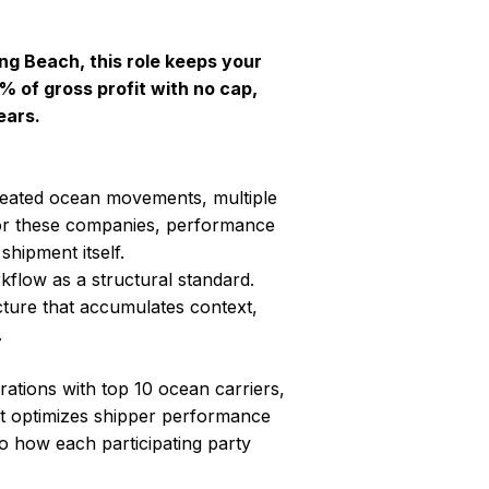
ong Beach, this role keeps your
 of gross profit with no cap,
ears.
peated ocean movements, multiple
 For these companies, performance
shipment itself.
kflow as a structural standard.
cture that accumulates context,
.
ations with top 10 ocean carriers,
optimizes shipper performance
to how each participating party