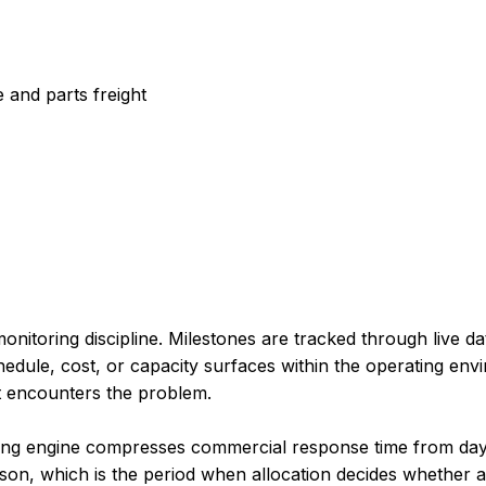
 and parts freight
nitoring discipline. Milestones are tracked through live da
edule, cost, or capacity surfaces within the operating envi
nt encounters the problem.
king engine compresses commercial response time from day
on, which is the period when allocation decides whether a