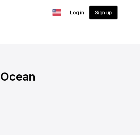
Log in
Sign up
- Ocean