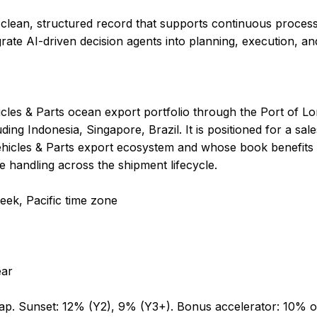
 clean, structured record that supports continuous proc
rate AI-driven decision agents into planning, execution, an
icles & Parts ocean export portfolio through the Port of L
ding Indonesia, Singapore, Brazil. It is positioned for a sa
Vehicles & Parts export ecosystem and whose book benefits
le handling across the shipment lifecycle.
eek, Pacific time zone
ear
cap. Sunset: 12% (Y2), 9% (Y3+). Bonus accelerator: 10% 