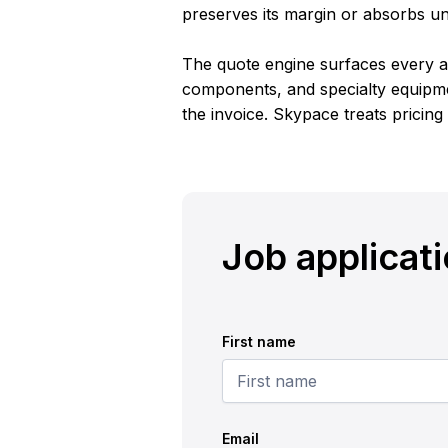
preserves its margin or absorbs u
The quote engine surfaces every ac
components, and specialty equipme
the invoice. Skypace treats pricing
Job applicat
First name
Email