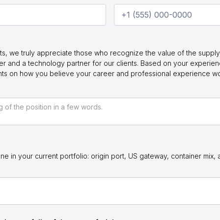
ts, we truly appreciate those who recognize the value of the supply 
r and a technology partner for our clients. Based on your experie
ghts on how you believe your career and professional experience w
ne in your current portfolio: origin port, US gateway, container mix