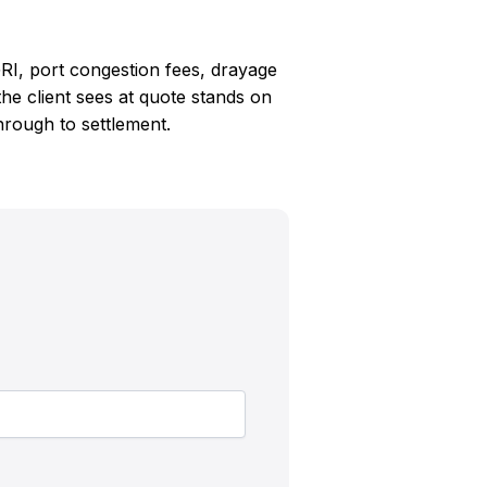
RI, port congestion fees, drayage
e client sees at quote stands on
through to settlement.